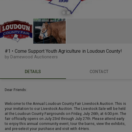
#1 • Come Support Youth Agriculture in Loudoun County!
by Damewood Auctioneers
DETAILS
CONTACT
Dear Friends:
Welcome to the Annual Loudoun County Fair Livestock Auction. This is
your invitation to our Livestock Auction. The Livestock Sale will be held
at the Loudoun County Fairgrounds on Friday, July 26th, at 6:00 pm. The
fair officially opens on July 23rd through July 27th. Please attend early
to enjoy this annual community event, tour the barns, view the exhibits,
and pre-select your purchase and visit with 4-Hers.