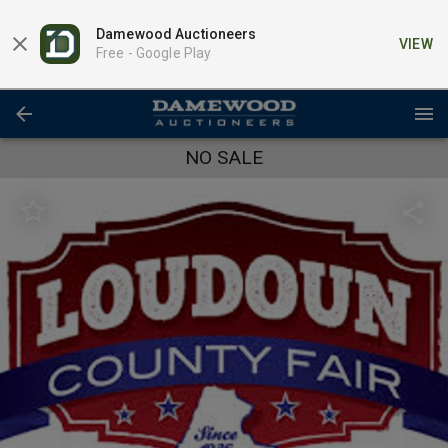
Damewood Auctioneers
VIEW
Free -
Google Play
NO SALE